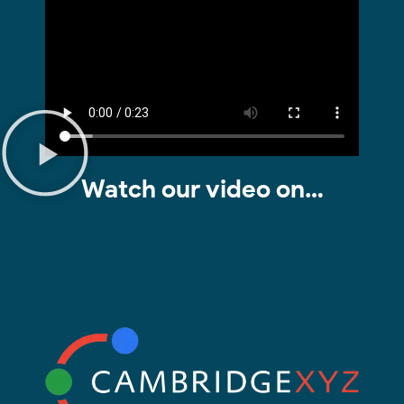
Watch our video on…