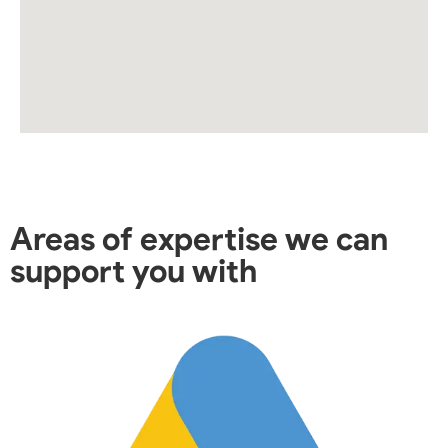
Areas of expertise we can
support you with