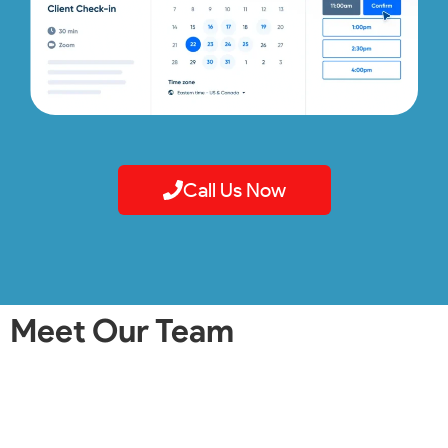
Call Us Now
Meet Our Team