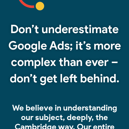
Don’t underestimate
Google Ads; it’s more
complex than ever –
don’t get left behind.
We believe in understanding
our subject, deeply, the
Cambridge way.
Our entire