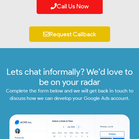
Call Us Now
Request Callback
Lets chat informally? We’d love to
be on your radar
Complete the form below and we will get back in touch to
discuss how we can develop your Google Ads account.