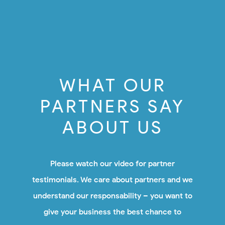
WHAT OUR
PARTNERS SAY
ABOUT US
Please watch our video for partner
testimonials. We care about partners and we
understand our responsability – you want to
give your business the best chance to