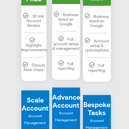
Business
30 min
Business
listed on
Account
listed on
Google
Review
Google
Full
Account
account setup
Highlight
setup &
& management
Improvements
optimisations
Full
Discuss
Full
reporting
Next Steps
reporting
Advanced
Scale
Bespoke
Account
Account
Tasks
Account
Account
Management
Account
Management
Management