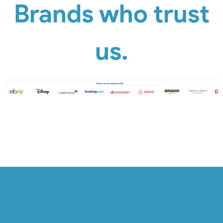
Brands who trust
us.