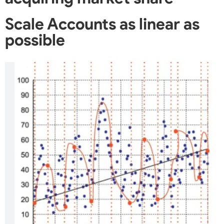
Scale Accounts as linear as
possible