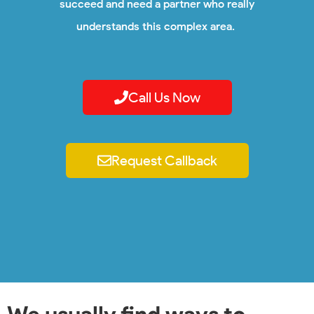
succeed and need a partner who really
understands this complex area.
Call Us Now
Request Callback