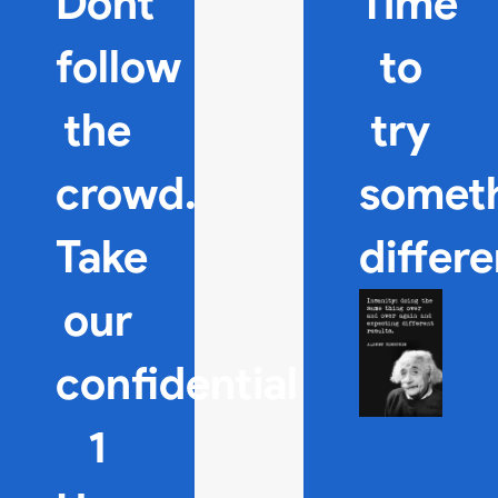
Dont
Time
follow
to
the
try
crowd.
somet
Take
differ
our
confidential
1