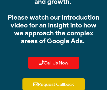
and growth.
Please watch our introduction
video for an insight into how
we approach the complex
areas of Google Ads.
Call Us Now
Request Callback