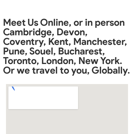
Meet Us Online, or in person
Cambridge, Devon,
Coventry, Kent, Manchester,
Pune, Souel, Bucharest,
Toronto, London, New York.
Or we travel to you, Globally.