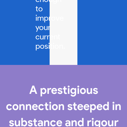
to
improve
your
current
position.
A prestigious
connection steeped in
substance and rigour