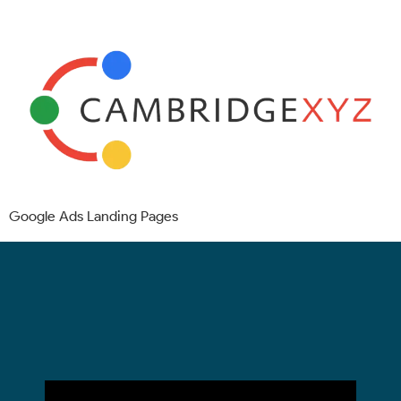
Google Ads Landing Pages