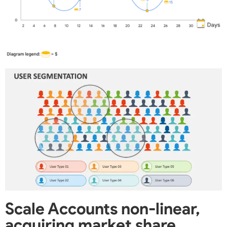
Scale Accounts non-linear,
acquiring market share