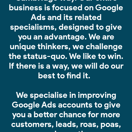
business is focused on Google
Ads and its related
specialisms, designed to give
you an advantage. We are
unique thinkers, we challenge
the status-quo. We like to win.
If there is a way, we will do our
best to find it.
We specialise in improving
Google Ads accounts to give
you a better chance for more
customers, leads, roas, poas,