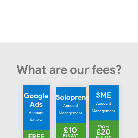
What are our fees?
SME
Google
Solopreneur
Ads
Account
Account
Management
Account
Management
Review
FROM
£10
£20
FREE
PER DAY
PER DAY