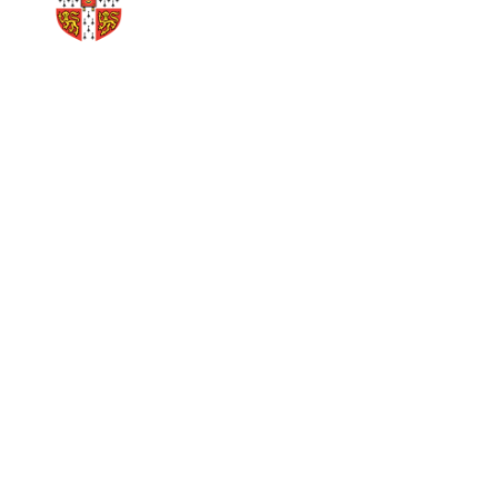
Cambridge Xyz has a strong
connection to the University
of Cambridge, Judge
Business School.
Our Founder Jams
Edward Goode, is a University of
Cambridge alumni, works for, and is a speaker at The
University of Cambridge as a
leader in Google Ads
strategy and its implementation.