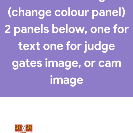
(change colour panel)
2 panels below, one for
text one for judge
gates image, or cam
image