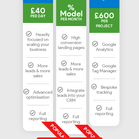
%
£40
Model
£600
PER DAY
PER MONTH
PER
PROJECT
Heavily
High
focused on
conversion
scaling your
Google
landing pages
business
Analytics
More
More
Google
leads & more
leads & more
Tag Manager
sales
sales
Bespoke
Integrate
Advanced
tracking
leads into your
optimisation
CRM
Full
Full
reporting
Full
reporting
reporting
POPULAR
POPULAR