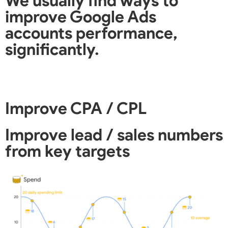
We usually find ways to
improve Google Ads
accounts performance,
significantly.
Improve CPA / CPL
Improve lead / sales numbers
from key targets